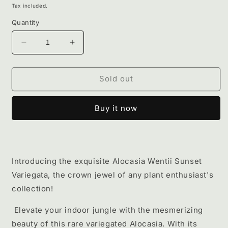
price
Tax included.
Quantity
Decrease
Increase
quantity
quantity
for
for
Alocasia
Alocasia
Sold out
Wentii
Wentii
sunset
sunset
Buy it now
variegata
variegata
Introducing the exquisite Alocasia Wentii Sunset
Variegata, the crown jewel of any plant enthusiast's
collection!
Elevate your indoor jungle with the mesmerizing
beauty of this rare variegated Alocasia. With its