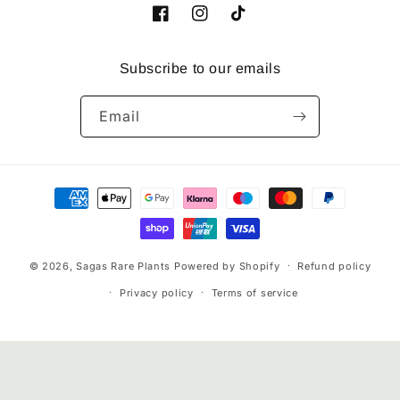
Facebook
Instagram
TikTok
Subscribe to our emails
Email
Payment
methods
© 2026,
Sagas Rare Plants
Powered by Shopify
Refund policy
Privacy policy
Terms of service