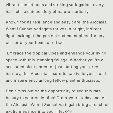
vibrant sunset hues and striking variegation, every
leaf tells a unique story of nature's artistry.
Known for its resilience and easy care, the Alocasia
Wentii Sunset Variegata thrives in bright, indirect
light, making it the perfect statement piece for any
corner of your home or office.
Embrace the tropical vibes and enhance your living
space with this stunning foliage. Whether you're a
seasoned plant parent or just starting your green
journey, this Alocasia is sure to captivate your heart
and inspire envy among fellow plant enthusiasts.
Don't miss out on the opportunity to add this rare
beauty to your collection! Order yours today and let
the Alocasia Wentii Sunset Variegata bring a touch of
exotic elegance into your life. 🌿✨