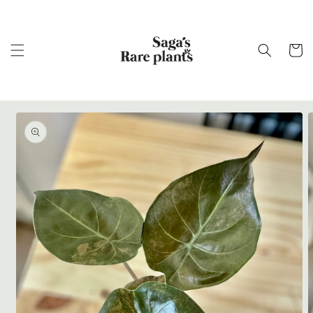
Skip to
content
Cart
Skip to
product
information