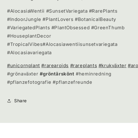
#AlocasiaWentii #SunsetVariegata #RarePlants
#IndoorJungle #PlantLovers #BotanicalBeauty
#VariegatedPlants #PlantObsessed #GreenThumb
#HouseplantDecor
#TropicalVibes#Alocasiawentiisunsetvariegata
#Alocasiavariegata
#unicornplant
#rarearoids
#rareplants
#krukväxter
#aro
#grönaväxter
#gröntärskönt
#heminredning
#pflanzefotografie #pflanzefreunde
Share